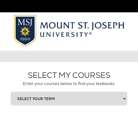
SELECT MY COURSES
Enter your courses below to find your textbooks.
SELECT
YOUR
TERM