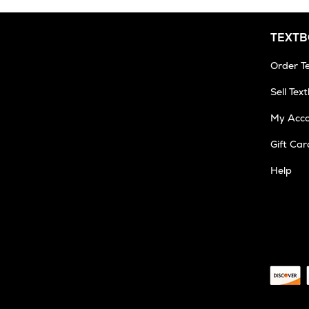
TEXT
Order T
Sell Tex
My Acc
Gift Car
Help