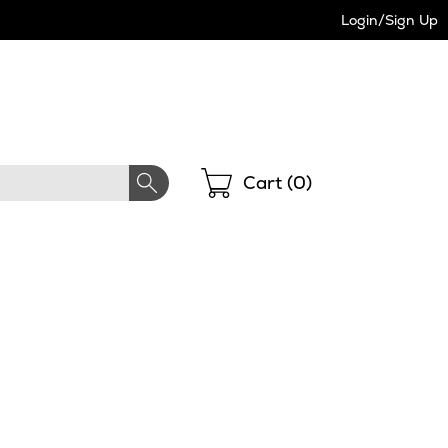
Login/Sign Up
Shopping
Cart (
0
)