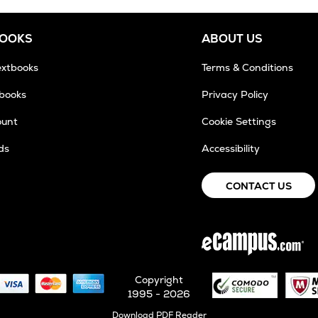
BOOKS
ABOUT US
extbooks
Terms & Conditions
tbooks
Privacy Policy
ount
Cookie Settings
ds
Accessibility
CONTACT US
Copyright
1995 - 2026
Opens
Download PDF Reader