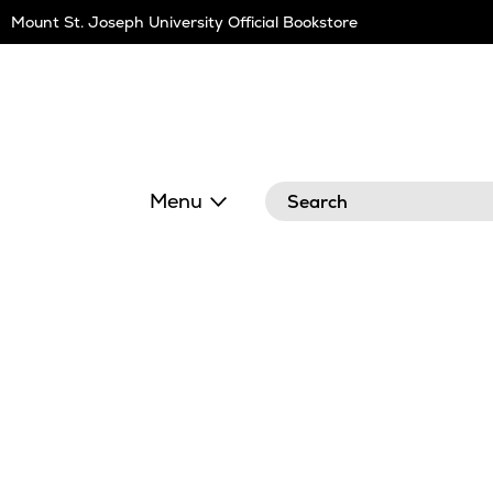
Skip
Mount St. Joseph University Official Bookstore
Navigation
Search
Menu